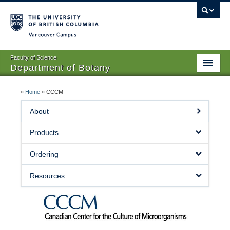
Vancouver campus
Faculty of Science
Department of Botany
Home
»
Home
»
CCCM
About Us
About
People
Products
Research
Ordering
Graduates
Resources
Undergraduates
EDI