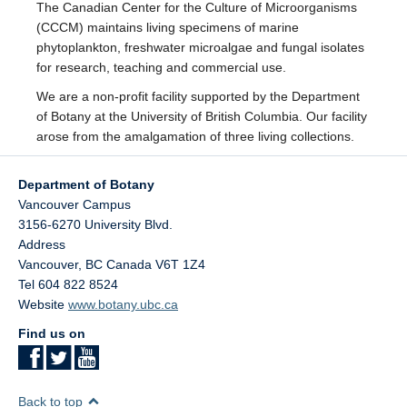
The Canadian Center for the Culture of Microorganisms
Facilities
(CCCM) maintains living specimens of marine
phytoplankton, freshwater microalgae and fungal isolates
Resources
for research, teaching and commercial use.
Seminars
We are a non-profit facility supported by the Department
of Botany at the University of British Columbia. Our facility
arose from the amalgamation of three living collections.
Department of Botany
Vancouver Campus
3156-6270 University Blvd.
Address
Vancouver
,
BC
Canada
V6T 1Z4
Tel 604 822 8524
Website
www.botany.ubc.ca
Find us on
Back to top